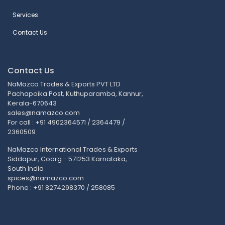
Services
Contact Us
Contact Us
NaMazco Trades & Exports PVT LTD
Pachapoika Post, Kuthuparamba, Kannur,
Kerala-670643
sales@namazco.com
For call : +91 4902364571 / 2364479 /
2360509
NaMazco International Trades & Exports
Siddapur, Coorg - 571253 Karnataka,
South India
spices@namazco.com
Phone : +91 8274298370 / 258085