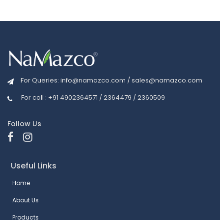
For Queries:
info@namazco.com
/
sales@namazco.com
For call : +91 4902364571 / 2364479 / 2360509
Follow Us
Useful Links
Home
About Us
Products