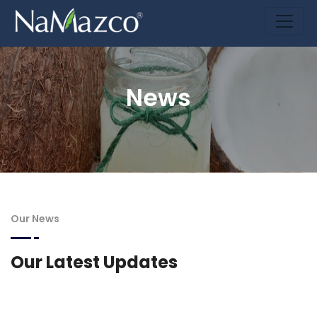
News
Our News
Our Latest Updates