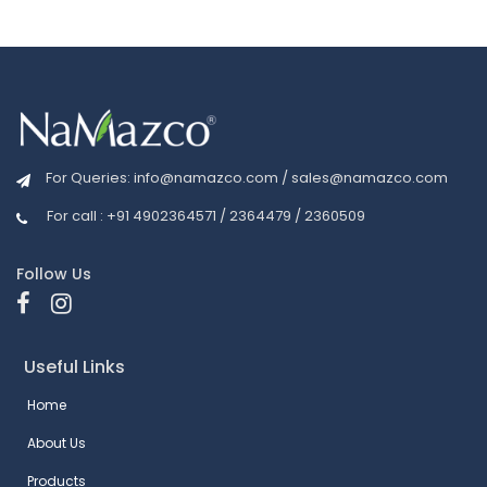
For Queries:
info@namazco.com
/
sales@namazco.com
For call : +91 4902364571 / 2364479 / 2360509
Follow Us
Useful Links
Home
About Us
Products