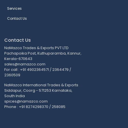
Services
Contact Us
Contact Us
NaMazco Trades & Exports PVT LTD
Pachapoika Post, Kuthuparamba, Kannur,
Kerala-670643
sales@namazco.com
For call : +91 4902364571 / 2364479 /
2360509
NaMazco International Trades & Exports
Siddapur, Coorg - 571253 Karnataka,
South India
spices@namazco.com
Phone : +91 8274298370 / 258085