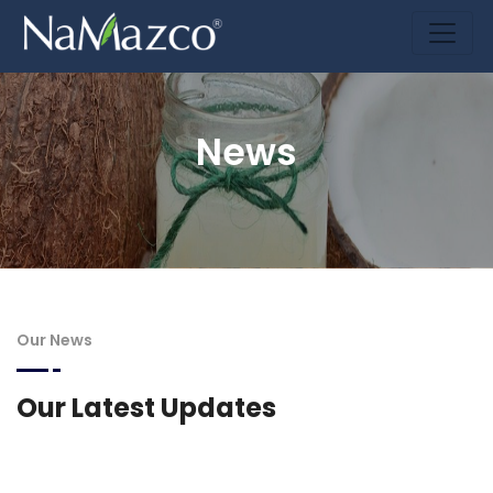
News
Our News
Our Latest Updates