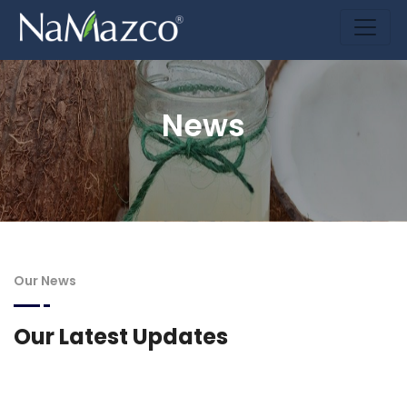
News
Our News
Our Latest Updates