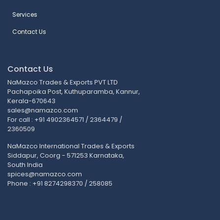
Services
Contact Us
Contact Us
NaMazco Trades & Exports PVT LTD
Pachapoika Post, Kuthuparamba, Kannur,
Kerala-670643
sales@namazco.com
For call : +91 4902364571 / 2364479 /
2360509
NaMazco International Trades & Exports
Siddapur, Coorg - 571253 Karnataka,
South India
spices@namazco.com
Phone : +91 8274298370 / 258085