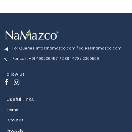
For Queries:
info@namazco.com
/
sales@namazco.com
For call : +91 4902364571 / 2364479 / 2360509
Follow Us
Useful Links
Home
About Us
Products