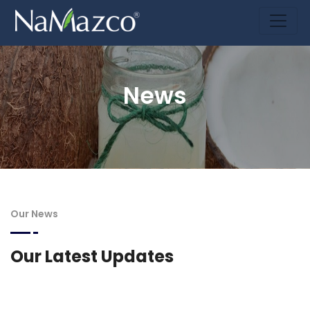
News
Our News
Our Latest Updates