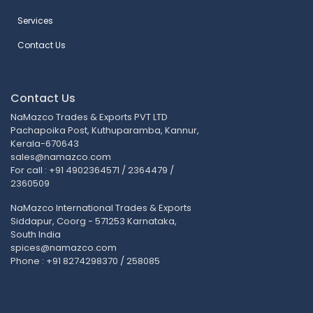
Services
Contact Us
Contact Us
NaMazco Trades & Exports PVT LTD
Pachapoika Post, Kuthuparamba, Kannur,
Kerala-670643
sales@namazco.com
For call : +91 4902364571 / 2364479 /
2360509
NaMazco International Trades & Exports
Siddapur, Coorg - 571253 Karnataka,
South India
spices@namazco.com
Phone : +91 8274298370 / 258085