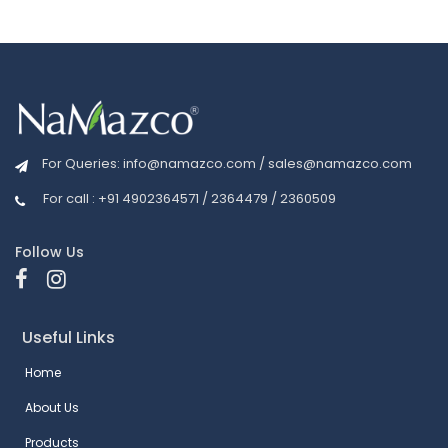
For Queries:
info@namazco.com
/
sales@namazco.com
For call : +91 4902364571 / 2364479 / 2360509
Follow Us
Useful Links
Home
About Us
Products