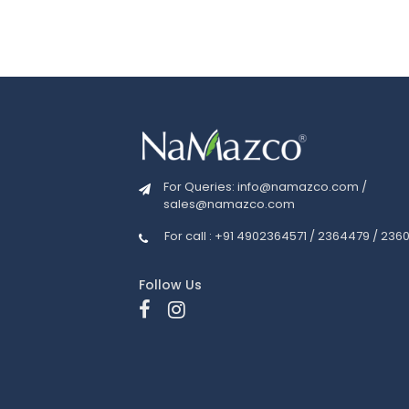
For Queries:
info@namazco.com
/
sales@namazco.com
For call : +91 4902364571 / 2364479 / 236
Follow Us