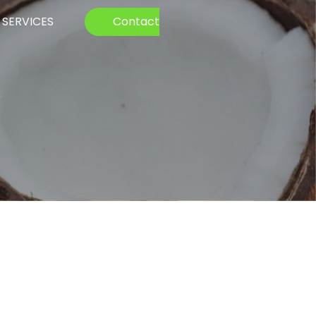
SERVICES
Contact