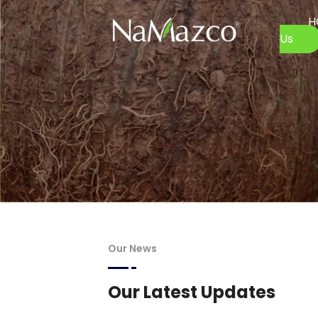
H
Us
Our News
Our Latest Updates