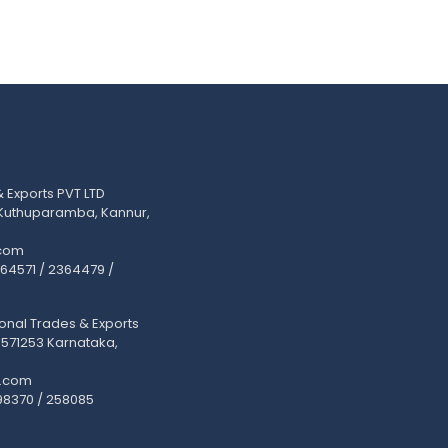
Exports PVT LTD
 Kuthuparamba, Kannur,
com
2364571 / 2364479 /
onal Trades & Exports
 571253 Karnataka,
.com
98370 / 258085