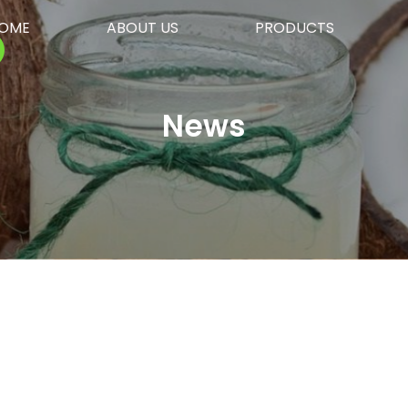
OME
ABOUT US
PRODUCTS
News