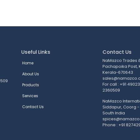
Useful Links
Contact Us
NaMazco Trades & 
Home
Pachapoika Post,
Kerala-670643
About Us
sales@namazco.
0509
For call : +91 490
Products
2360509
Services
NaMazco Internati
Contact Us
Siddapur, Coorg -
South India
spices@namazco
Phone : +91 82742