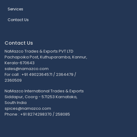
Services
Contact Us
Contact Us
NaMazco Trades & Exports PVT LTD
Pachapoika Post, Kuthuparamba, Kannur,
Kerala-670643
sales@namazco.com
For call : +91 4902364571 / 2364479 /
2360509
NaMazco International Trades & Exports
Siddapur, Coorg - 571253 Karnataka,
South India
spices@namazco.com
Phone : +91 8274298370 / 258085