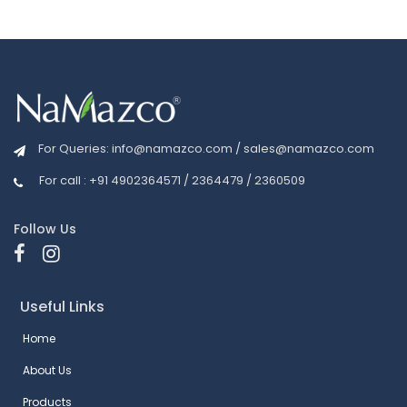
For Queries:
info@namazco.com
/
sales@namazco.com
For call : +91 4902364571 / 2364479 / 2360509
Follow Us
Useful Links
Home
About Us
Products