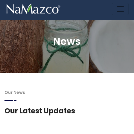
News
Our News
Our Latest Updates