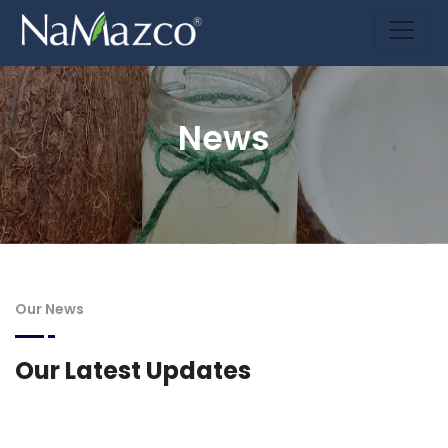
News
Our News
Our Latest Updates