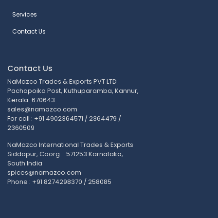
Services
Contact Us
Contact Us
NaMazco Trades & Exports PVT LTD
Pachapoika Post, Kuthuparamba, Kannur,
Kerala-670643
sales@namazco.com
For call : +91 4902364571 / 2364479 /
2360509
NaMazco International Trades & Exports
Siddapur, Coorg - 571253 Karnataka,
South India
spices@namazco.com
Phone : +91 8274298370 / 258085