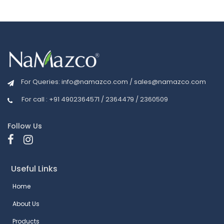
For Queries:
info@namazco.com
/
sales@namazco.com
For call : +91 4902364571 / 2364479 / 2360509
Follow Us
Useful Links
Home
About Us
Products