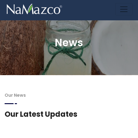
News
Our News
Our Latest Updates