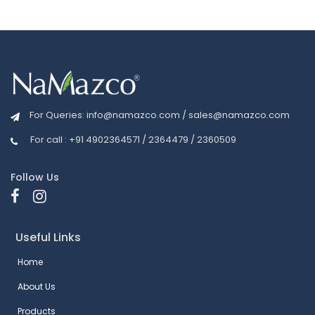
For Queries:
info@namazco.com
/
sales@namazco.com
For call : +91 4902364571 / 2364479 / 2360509
Follow Us
Useful Links
Home
About Us
Products