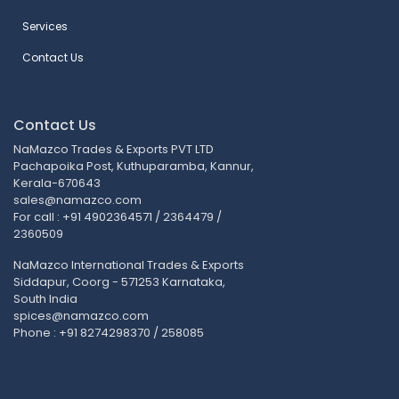
Services
Contact Us
Contact Us
NaMazco Trades & Exports PVT LTD
Pachapoika Post, Kuthuparamba, Kannur,
Kerala-670643
sales@namazco.com
For call : +91 4902364571 / 2364479 /
2360509
NaMazco International Trades & Exports
Siddapur, Coorg - 571253 Karnataka,
South India
spices@namazco.com
Phone : +91 8274298370 / 258085