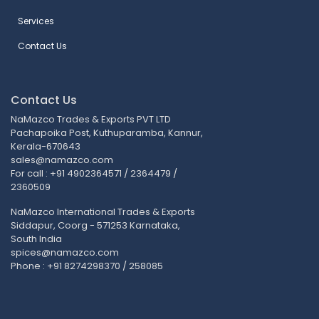
Services
Contact Us
Contact Us
NaMazco Trades & Exports PVT LTD
Pachapoika Post, Kuthuparamba, Kannur,
Kerala-670643
sales@namazco.com
For call : +91 4902364571 / 2364479 /
2360509
NaMazco International Trades & Exports
Siddapur, Coorg - 571253 Karnataka,
South India
spices@namazco.com
Phone : +91 8274298370 / 258085