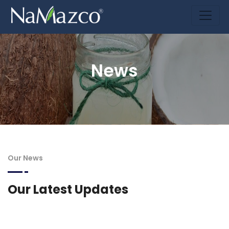
News
Our News
Our Latest Updates