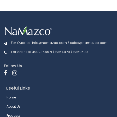
For Queries:
info@namazco.com
/
sales@namazco.com
For call : +91 4902364571 / 2364479 / 2360509
Follow Us
Useful Links
Home
About Us
Products