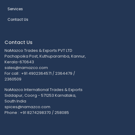
Services
Contact Us
Contact Us
NaMazco Trades & Exports PVT LTD
Pachapoika Post, Kuthuparamba, Kannur,
Kerala-670643
sales@namazco.com
For call : +91 4902364571 / 2364479 /
2360509
NaMazco International Trades & Exports
Siddapur, Coorg - 571253 Karnataka,
South India
spices@namazco.com
Phone : +91 8274298370 / 258085