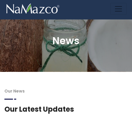
News
Our News
Our Latest Updates