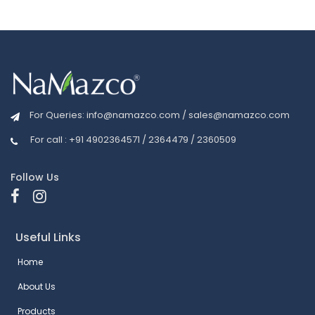
For Queries:
info@namazco.com
/
sales@namazco.com
For call : +91 4902364571 / 2364479 / 2360509
Follow Us
Useful Links
Home
About Us
Products