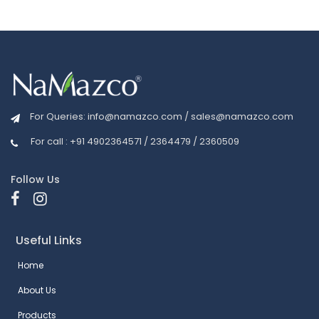
For Queries:
info@namazco.com
/
sales@namazco.com
For call : +91 4902364571 / 2364479 / 2360509
Follow Us
Useful Links
Home
About Us
Products