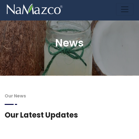
News
Our News
Our Latest Updates