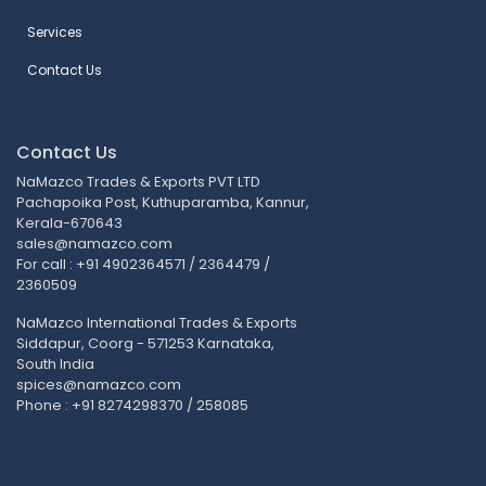
Services
Contact Us
Contact Us
NaMazco Trades & Exports PVT LTD
Pachapoika Post, Kuthuparamba, Kannur,
Kerala-670643
sales@namazco.com
For call : +91 4902364571 / 2364479 /
2360509
NaMazco International Trades & Exports
Siddapur, Coorg - 571253 Karnataka,
South India
spices@namazco.com
Phone : +91 8274298370 / 258085