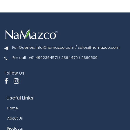
For Queries:
info@namazco.com
/
sales@namazco.com
For call : +91 4902364571 / 2364479 / 2360509
Follow Us
Useful Links
Home
About Us
Products