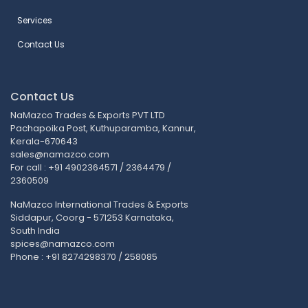
Services
Contact Us
Contact Us
NaMazco Trades & Exports PVT LTD
Pachapoika Post, Kuthuparamba, Kannur,
Kerala-670643
sales@namazco.com
For call : +91 4902364571 / 2364479 /
2360509
NaMazco International Trades & Exports
Siddapur, Coorg - 571253 Karnataka,
South India
spices@namazco.com
Phone : +91 8274298370 / 258085