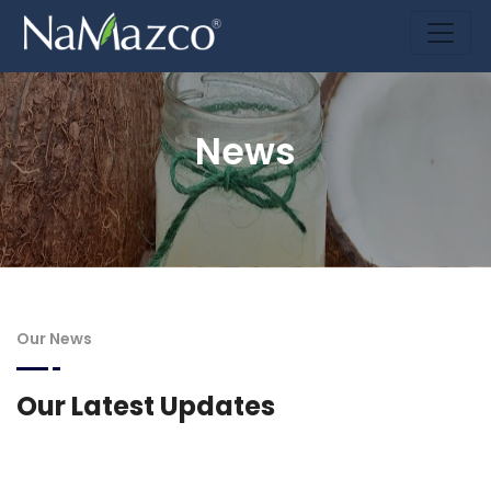
News
Our News
Our Latest Updates